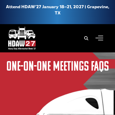
Attend HDAW’27 January 18–21, 2027 | Grapevine,
TX
When autoco
About HDAW
One-on-One MEETINGS FAQs
Why Attend HDAW
Hotel & Travel
Product Expo
New Location FAQs
Media