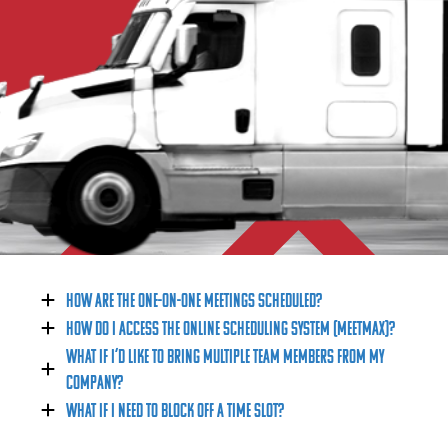
Contact Us
One-on-One Meetings
One-on-One Business Meetings
Featured Programs
Featured Programs
Exhibitors
Why Exhibit
Become an Exhibitor
How are the One-on-One Meetings scheduled?
Sponsorship Opportunities
How do I access the online scheduling system (MEETMAX)?
What if I’d like to bring multiple team members from my
2027 Product Expo Map
company?
Contact
What if I need to block off a time slot?
Media