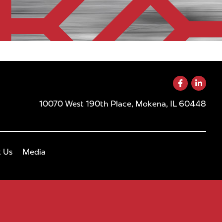
10070 West 190th Place, Mokena, IL 60448
 Us
Media