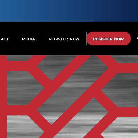
TACT
MEDIA
REGISTER NOW
REGISTER NOW