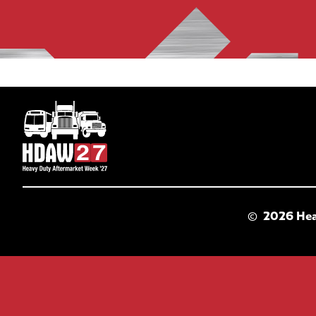
©
2026 Hea