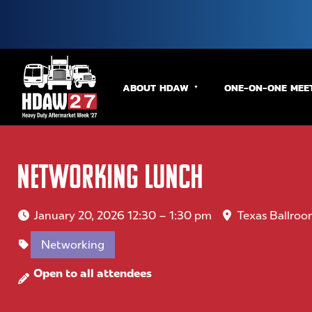
ABOUT HDAW
ONE-ON-ONE MEE
Networking Lunch
January 20, 2026 12:30 – 1:30 pm
Texas Ballroo
Networking
Open to all attendees