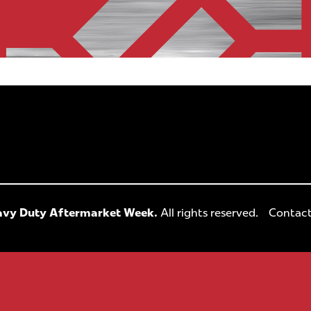
vy Duty Aftermarket Week.
All rights reserved.
Contact