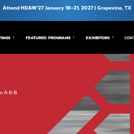
Attend HDAW’27 January 18–21, 2027 | Grapevine, TX
TINGS
FEATURED PROGRAMS
EXHIBITORS
CON
m A & B