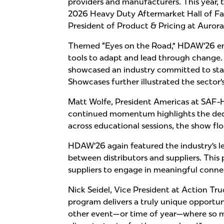
providers and manufacturers. This year, 
2026 Heavy Duty Aftermarket Hall of Fam
President of Product & Pricing at Auror
Themed “Eyes on the Road,” HDAW’26 emp
tools to adapt and lead through change.
showcased an industry committed to stay
Showcases further illustrated the sector
Matt Wolfe, President Americas at SAF-
continued momentum highlights the dedic
across educational sessions, the show f
HDAW’26 again featured the industry’s 
between distributors and suppliers. This
suppliers to engage in meaningful conne
Nick Seidel, Vice President at Action T
program delivers a truly unique opportun
other event—or time of year—where so ma