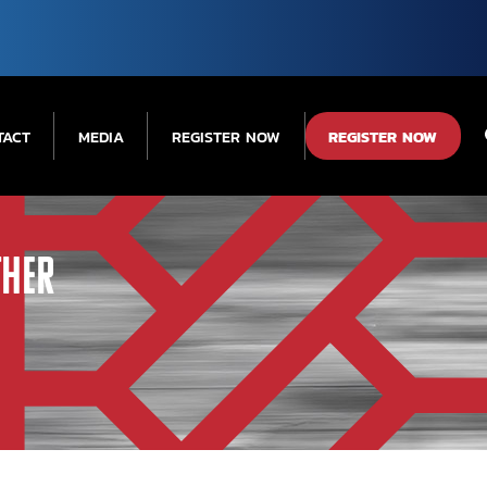
TACT
MEDIA
REGISTER NOW
REGISTER NOW
ther