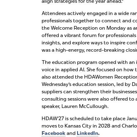
align strategies for the year ahead.”
Attendees actively engaged in a wide r
professionals together to connect and col
the Welcome Reception on Monday as arr
offered a vibrant forum for professiona
insights, and explore ways to inspire co
was a high-energy, record-breaking clo
The education program opened with an in
voice in applied AI. She focused on how 
also attended the HDAWomen Reception a
Wednesday’s education session, led by 
suppliers can strengthen their businesse
consulting sessions were also offered to
speaker, Lauren McCullough.
HDAW’27 is scheduled to take place Janua
moves to Kansas City in 2028 and Charlot
Facebook
and
LinkedIn
.