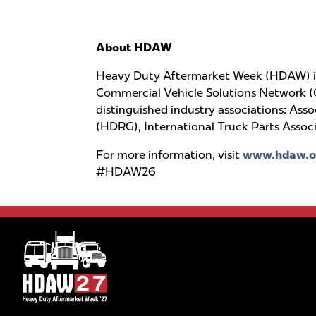
About HDAW
Heavy Duty Aftermarket Week (HDAW) is 
Commercial Vehicle Solutions Network (
distinguished industry associations: As
(HDRG), International Truck Parts Asso
For more information, visit
www.hdaw.o
#HDAW26