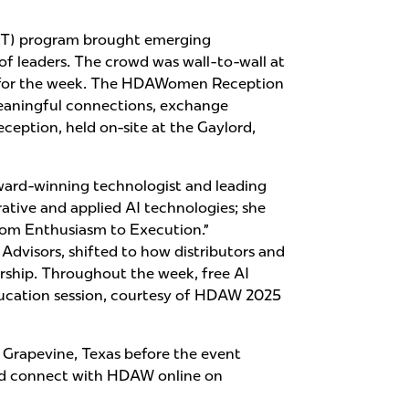
LOT) program brought emerging
 of leaders. The crowd was wall-to-wall at
ns for the week. The HDAWomen Reception
meaningful connections, exchange
ception, held on-site at the Gaylord,
ward-winning technologist and leading
ative and applied AI technologies; she
rom Enthusiasm to Execution.”
visors, shifted to how distributors and
ership. Throughout the week, free AI
 education session, courtesy of HDAW 2025
n Grapevine, Texas before the event
d connect with HDAW online on