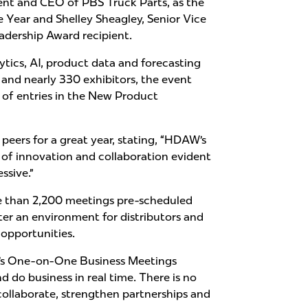
dent and CEO of PBS Truck Parts, as the
 Year and Shelley Sheagley, Senior Vice
eadership Award recipient.
ics, AI, product data and forecasting
and nearly 330 exhibitors, the event
of entries in the New Product
ers for a great year, stating, “HDAW’s
of innovation and collaboration evident
ssive.”
e than 2,200 meetings pre-scheduled
ter an environment for distributors and
 opportunities.
AW’s One-on-One Business Meetings
 do business in real time. There is no
ollaborate, strengthen partnerships and