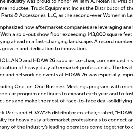
the industry was proud to honor William A. Nolan III, Presi
e inductee, Truck Equipment Inc as the Distributor of the
a Parts & Accessories, LLC, as the second-ever Women in L
hasized how aftermarket companies are leveraging analyt
 With a sold-out show floor exceeding 143,000 square feet 
ing ahead in a fast-changing landscape. A record number 
’s growth and dedication to innovation.
HOLLAND and HDAW’26 supplier co-chair, commended his pe
ation of heavy duty aftermarket professionals. The level 
loor and networking events at HDAW’26 was especially impre
leading One-on-One Business Meetings program, with mor
 popular program continues to expand each year and to fos
ctions and make the most of face-to-face deal-solidifying
ruck Parts and HDAW’26 distributor co-chair, stated, “HD
ity for heavy duty aftermarket professionals to connect and
ny of the industry’s leading operators come together to c