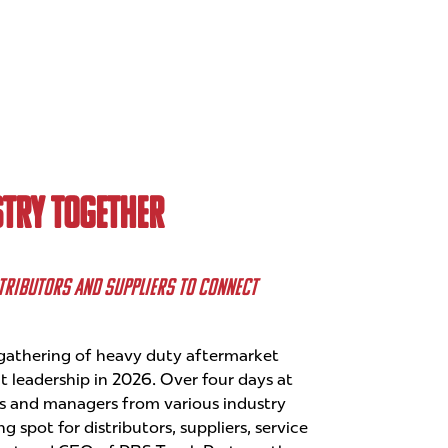
TRY TOGETHER
STRIBUTORS AND SUPPLIERS TO CONNECT
athering of heavy duty aftermarket
 leadership in 2026. Over four days at
s and managers from various industry
 spot for distributors, suppliers, service