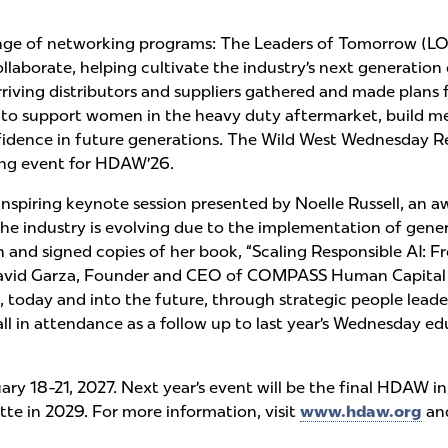
ange of networking programs: The Leaders of Tomorrow (
laborate, helping cultivate the industry’s next generation
iving distributors and suppliers gathered and made pla
ls to support women in the heavy duty aftermarket, build 
nfidence in future generations. The Wild West Wednesday Re
sing event for HDAW’26.
spiring keynote session presented by Noelle Russell, an a
the industry is evolving due to the implementation of gener
nd signed copies of her book, “Scaling Responsible AI: F
David Garza, Founder and CEO of COMPASS Human Capital Ad
s, today and into the future, through strategic people lead
 all in attendance as a follow up to last year’s Wednesday
ry 18-21, 2027. Next year’s event will be the final HDAW i
te in 2029. For more information, visit
www.hdaw.org
an