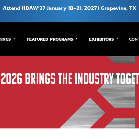
Attend HDAW’27 January 18–21, 2027 | Grapevine, TX
TINGS
FEATURED PROGRAMS
EXHIBITORS
CON
 2026 Brings the Industry Toge