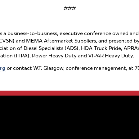
###
a business-to-business, executive conference owned and 
CVSN) and MEMA Aftermarket Suppliers, and presented by 
sociation of Diesel Specialists (ADS), HDA Truck Pride, A
ciation (ITPA), Power Heavy Duty and VIPAR Heavy Duty.
rg
or contact W.T. Glasgow, conference management, at 70