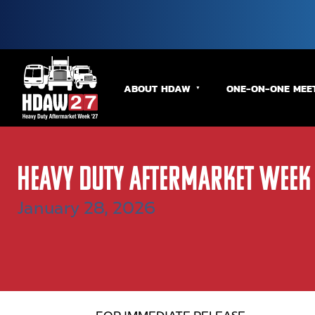
ABOUT HDAW
ONE-ON-ONE MEE
Heavy Duty Aftermarket Week
January 28, 2026