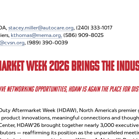
WDA,
stacey.miller@autocare.org
, (240) 333-1017
iers,
kthomas@mema.org,
(586) 909-8025
@cvsn.org
, (989) 390-0039
MARKET WEEK 2026 BRINGS THE INDUS
IVE NETWORKING OPPORTUNITIES, HDAW IS AGAIN THE PLACE FOR DI
uty Aftermarket Week (HDAW), North America’s premier g
f product innovations, meaningful connections and thought
Center, HDAW’26 brought together nearly 3,000 executive
utors — reaffirming its position as the unparalleled meeting