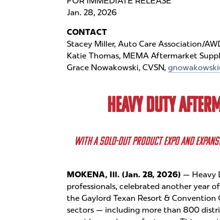
FOR IMMEDIATE RELEASE
Jan. 28, 2026
CONTACT
Stacey Miller, Auto Care Association/A
Katie Thomas, MEMA Aftermarket Suppl
Grace Nowakowski, CVSN,
gnowakowski
HEAVY DUTY AFTER
WITH A SOLD-OUT PRODUCT EXPO AND EXPANS
MOKENA, Ill. (Jan. 28, 2026)
— Heavy D
professionals, celebrated another year o
the Gaylord Texan Resort & Convention 
sectors — including more than 800 distrib