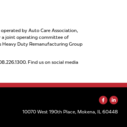
operated by Auto Care Association,
a joint operating committee of
PRA’s Heavy Duty Remanufacturing Group
8.226.1300. Find us on social media
10070 West 190th Place, Mokena, IL 60448