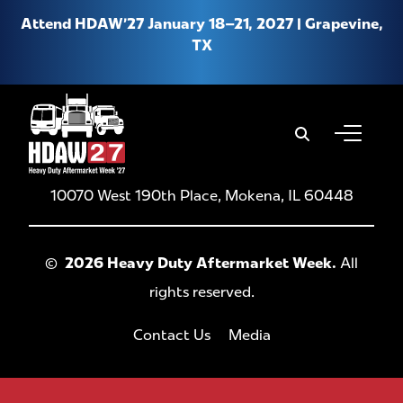
Attend HDAW’27 January 18–21, 2027 | Grapevine,
TX
When autoco
About HDAW
10070 West 190th Place, Mokena, IL 60448
Why Attend HDAW
Hotel & Travel
©
2026 Heavy Duty Aftermarket Week.
All
rights reserved.
Product Expo
New Location FAQs
Contact Us
Media
Media