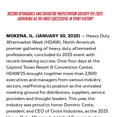
REGISTER NOW
RECORD ATTENDANCE AND EXHIBITOR PARTICIPATION SOLIDIFY THE 2025
GATHERING AS THE MOST SUCCESSFUL IN EVENT HISTORY
REGISTER NOW
MOKENA, IL. (JANUARY 30, 2025)
— Heavy Duty
Aftermarket Week (HDAW), North America’s
premier gathering of heavy duty aftermarket
professionals, concluded its 2025 event with
record-breaking success. Over four days at the
Gaylord Texan Resort & Convention Center,
HDAW’25 brought together more than
2,900
executives and managers from various industry
sectors, reaffirming its position as the unrivaled
meeting ground for distributors, suppliers, service
providers and thought leaders. This year, the
industry was proud to honor Dominic Grote,
president and CEO of Grote Industries, as the 2025