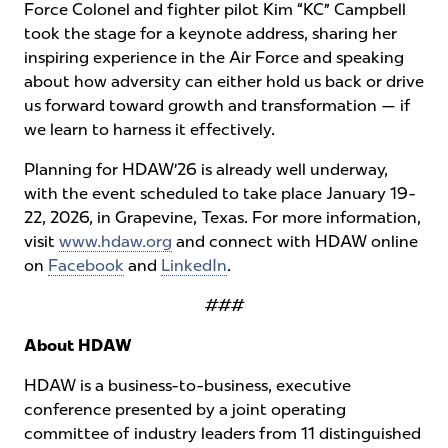
Force Colonel and fighter pilot Kim “KC” Campbell
took the stage for a keynote address, sharing her
inspiring experience in the Air Force and speaking
about how adversity can either hold us back or drive
us forward toward growth and transformation — if
we learn to harness it effectively.
Planning for HDAW’26 is already well underway,
with the event scheduled to take place January 19-
22, 2026, in Grapevine, Texas. For more information,
visit
www.hdaw.org
and connect with HDAW online
on
Facebook
and
LinkedIn
.
###
About HDAW
HDAW is a business-to-business, executive
conference presented by a joint operating
committee of industry leaders from 11 distinguished