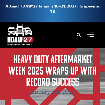
Attend HDAW’27 January 18–21, 2027 | Grapevine,
TX
When autoco
About HDAW
Heavy Duty Aftermarket
Why Attend HDAW
Week 2025 Wraps Up With
Hotel & Travel
Product Expo
Record Success
New Location FAQs
January 30, 2025
Media