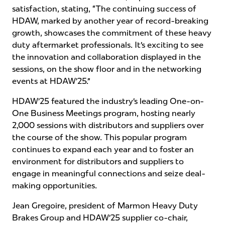
satisfaction, stating, “The continuing success of
HDAW, marked by another year of record-breaking
growth, showcases the commitment of these heavy
duty aftermarket professionals. It’s exciting to see
the innovation and collaboration displayed in the
sessions, on the show floor and in the networking
events at HDAW’25.”
HDAW’25 featured the industry’s leading One-on-
One Business Meetings program, hosting nearly
2,000 sessions with distributors and suppliers over
the course of the show. This popular program
continues to expand each year and to foster an
environment for distributors and suppliers to
engage in meaningful connections and seize deal-
making opportunities.
Jean Gregoire, president of Marmon Heavy Duty
Brakes Group and HDAW’25 supplier co-chair,