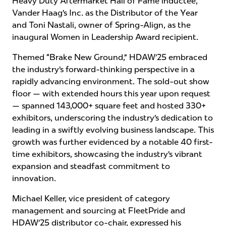
Heavy Duty Aftermarket Hall of Fame inductee,
Vander Haag’s Inc. as the Distributor of the Year
and Toni Nastali, owner of Spring-Align, as the
inaugural Women in Leadership Award recipient.
Themed “Brake New Ground,” HDAW’25 embraced
the industry’s forward-thinking perspective in a
rapidly advancing environment. The sold-out show
floor — with extended hours this year upon request
— spanned 143,000+ square feet and hosted 330+
exhibitors, underscoring the industry’s dedication to
leading in a swiftly evolving business landscape. This
growth was further evidenced by a notable 40 first-
time exhibitors, showcasing the industry’s vibrant
expansion and steadfast commitment to
innovation.
Michael Keller, vice president of category
management and sourcing at FleetPride and
HDAW’25 distributor co-chair, expressed his