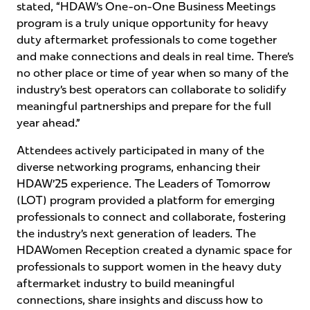
stated, “HDAW’s One-on-One Business Meetings
program is a truly unique opportunity for heavy
duty aftermarket professionals to come together
and make connections and deals in real time. There’s
no other place or time of year when so many of the
industry’s best operators can collaborate to solidify
meaningful partnerships and prepare for the full
year ahead.”
Attendees actively participated in many of the
diverse networking programs, enhancing their
HDAW’25 experience. The Leaders of Tomorrow
(LOT) program provided a platform for emerging
professionals to connect and collaborate, fostering
the industry’s next generation of leaders. The
HDAWomen Reception created a dynamic space for
professionals to support women in the heavy duty
aftermarket industry to build meaningful
connections, share insights and discuss how to