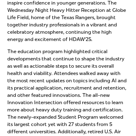
inspire confidence in younger generations. The
Wednesday Night Heavy Hitter Reception at Globe
Life Field, home of the Texas Rangers, brought
together industry professionals in a vibrant and
celebratory atmosphere, continuing the high
energy and excitement of HDAW’25.
The education program highlighted critical
developments that continue to shape the industry
as well as actionable steps to secure its overall
health and viability. Attendees walked away with
the most recent updates on topics including AI and
its practical application, recruitment and retention,
and other featured innovations. The all-new
Innovation Intersection offered resources to learn
more about heavy duty training and certification.
The newly-expanded Student Program welcomed
its largest cohort yet with 27 students from 5
different universities. Additionally, retired U.S. Air