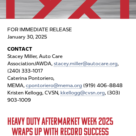
Contact Us
One-on-One Meetings
One-on-One Business Meetings
FOR IMMEDIATE RELEASE
January 30, 2025
Featured Programs
CONTACT
Featured Programs
Stacey Miller, Auto Care
Exhibitors
Association/AWDA,
stacey.miller@autocare.org
,
(240) 333-1017
Why Exhibit
Caterina Pontoriero,
MEMA,
Become an Exhibitor
cpontoriero@mema.org
(919) 406-8848
Kristen Kellogg, CVSN,
kkellogg@cvsn.org
, (303)
Sponsorship Opportunities
903-1009
2027 Product Expo Map
HEAVY DUTY AFTERMARKET WEEK 2025
Contact
WRAPS UP WITH RECORD SUCCESS
Media