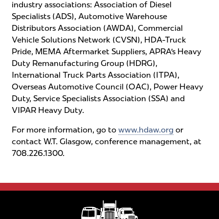
industry associations: Association of Diesel
Specialists (ADS), Automotive Warehouse
Distributors Association (AWDA), Commercial
Vehicle Solutions Network (CVSN), HDA-Truck
Pride, MEMA Aftermarket Suppliers, APRA’s Heavy
Duty Remanufacturing Group (HDRG),
International Truck Parts Association (ITPA),
Overseas Automotive Council (OAC), Power Heavy
Duty, Service Specialists Association (SSA) and
VIPAR Heavy Duty.
For more information, go to
www.hdaw.org
or
contact W.T. Glasgow, conference management, at
708.226.1300.